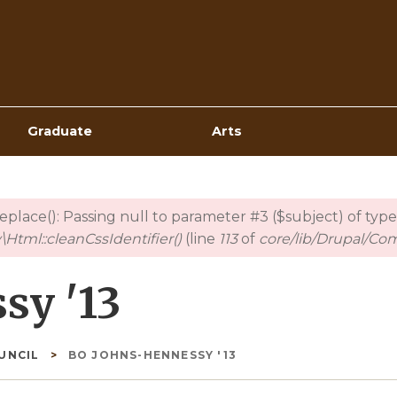
Top
Navigation
Graduate
Arts
_replace(): Passing null to parameter #3 ($subject) of type
Html::cleanCssIdentifier()
(line
113
of
core/lib/Drupal/Co
sy '13
OUNCIL
BO JOHNS-HENNESSY '13