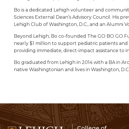
Bo is a dedicated Lehigh volunteer and community 
Sciences External Dean’s Advisory Council. His pre
Lehigh Club of Washington, D.C., and an Alumni V
Beyond Lehigh, Bo co-founded The GO BO GO Fund
nearly $1 million to support pediatric patients an
providing immediate, direct-impact assistance to i
Bo graduated from Lehigh in 2014 with a BA in Ar
native Washingtonian and lives in Washington, D.C.,
College of