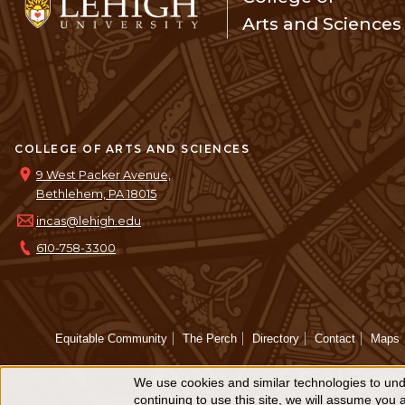
Arts and Sciences
COLLEGE OF ARTS AND SCIENCES
9 West Packer Avenue,
Bethlehem, PA 18015
incas@lehigh.edu
610-758-3300
Equitable Community
The Perch
Directory
Contact
Maps
We use cookies and similar technologies to unde
Use
continuing to use this site, we will assume you