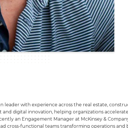
n leader with experience across the real estate, constr
t and digital innovation, helping organizations accelera
cently an Engagement Manager at McKinsey & Company, 
 lead cross-functional teams transforming operations and bu