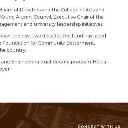
oard of Directors and the College of Arts and
e Young Alumni Council, Executive Chair of the
gement and university leadership initiatives.
ver the past two decades the fund has raised
f the Foundation for Community Betterment,
the country.
ts and Engineering dual-degree program. He’s a
oyer.
CONNECT WITH US