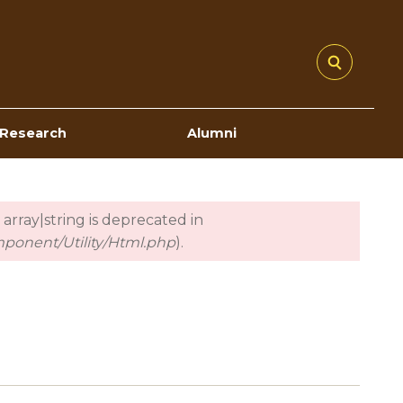
Research
Alumni
 array|string is deprecated in
mponent/Utility/Html.php
).