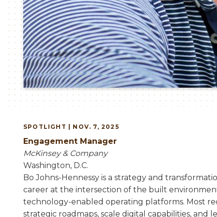
SPOTLIGHT | NOV. 7, 2025
Engagement Manager
McKinsey & Company
Washington, D.C.
Bo Johns-Hennessy is a strategy and transformatio
career at the intersection of the built environmen
technology-enabled operating platforms. Most re
strategic roadmaps, scale digital capabilities, and