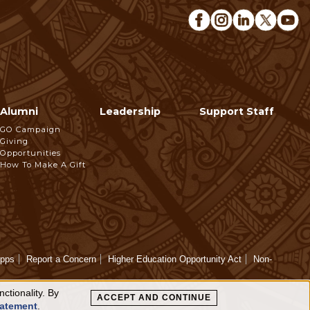
Alumni
Leadership
Support Staff
GO Campaign
Giving
Opportunities
How To Make A Gift
Apps
Report a Concern
Higher Education Opportunity Act
Non-
ctionality. By
ACCEPT AND CONTINUE
tatement
.