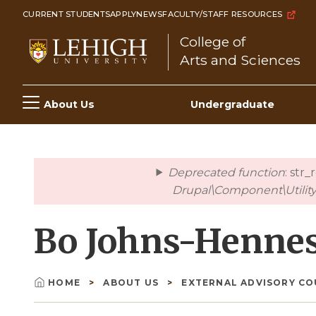
Skip
CURRENT STUDENTS
APPLY
NEWS
FACULTY/STAFF RESOURCES
to
College of
main
Arts and Sciences
content
Main
About Us
Undergraduate
navigation
Deprecated function
: str
error
Drupal\Component\Utility\
Bo Johns-Hennes
HOME
ABOUT US
EXTERNAL ADVISORY C
Breadcrumb