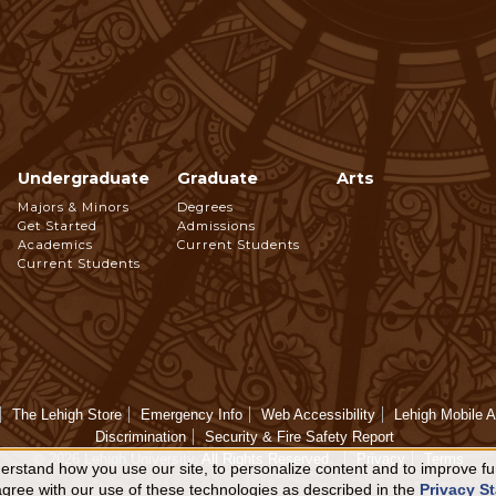
Undergraduate
Graduate
Arts
Footer
Majors & Minors
Degrees
Get Started
Admissions
Navigation
Academics
Current Students
Current Students
The Lehigh Store
Emergency Info
Web Accessibility
Lehigh Mobile 
Discrimination
Security & Fire Safety Report
© 2026 Lehigh University.
All Rights Reserved
.
Privacy
Terms
rstand how you use our site, to personalize content and to improve fun
 agree with our use of these technologies as described in the
Privacy S