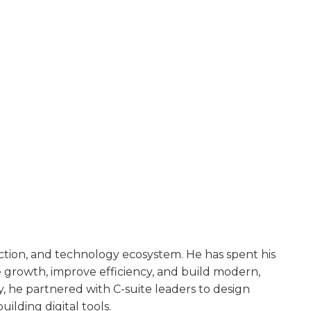
uction, and technology ecosystem. He has spent his
te growth, improve efficiency, and build modern,
he partnered with C-suite leaders to design
ilding digital tools.