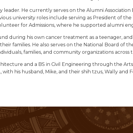
leader. He currently serves on the Alumni Association B
vious university roles include serving as President of th
olunteer for Admissions, where he supported alumni enga
 during his own cancer treatment as a teenager, and o
d their families. He also serves on the National Board o
ndividuals, families, and community organizations across 
chitecture and a BS in Civil Engineering through the Ar
 with his husband, Mike, and their shih tzus, Wally and F