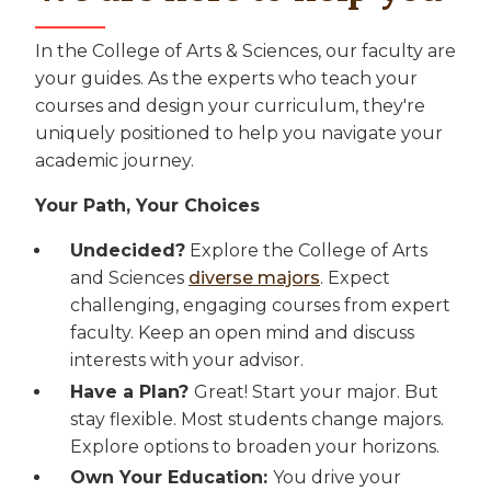
In the College of Arts & Sciences, our faculty are
your guides. As the experts who teach your
courses and design your curriculum, they're
uniquely positioned to help you navigate your
academic journey.
Your Path, Your Choices
Undecided?
Explore the College of Arts
and Sciences
diverse majors
. Expect
challenging, engaging courses from expert
faculty. Keep an open mind and discuss
interests with your advisor.
Have a Plan?
Great! Start your major. But
stay flexible. Most students change majors.
Explore options to broaden your horizons.
Own Your Education:
You drive your