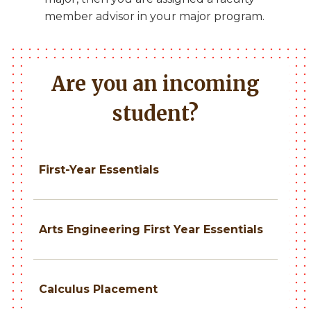
member advisor in your major program.
Are you an incoming
student?
First-Year Essentials
Arts Engineering First Year Essentials
Calculus Placement