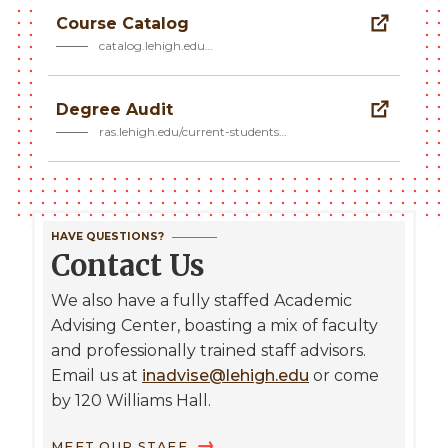
Course Catalog
catalog.lehigh.edu…
Degree Audit
ras.lehigh.edu/current-students…
HAVE QUESTIONS?
Contact Us
We also have a fully staffed Academic
Advising Center, boasting a mix of faculty
and professionally trained staff advisors.
Email us at
inadvise@lehigh.edu
or come
by 120 Williams Hall.
MEET OUR STAFF