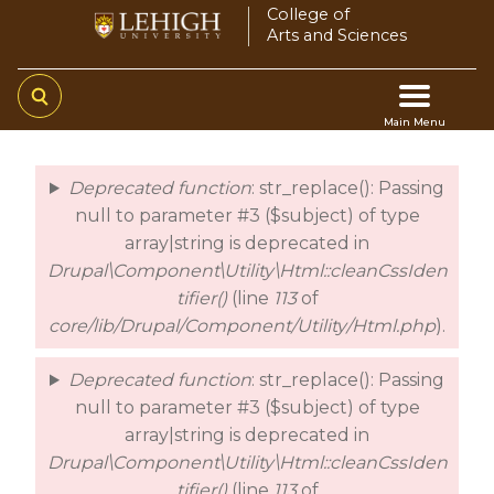
Skip
College of
Arts and Sciences
to
main
content
Main Menu
Main
Deprecated function
: str_replace(): Passing
error
navigation
null to parameter #3 ($subject) of type
array|string is deprecated in
Drupal\Component\Utility\Html::cleanCssIden
tifier()
(line
113
of
core/lib/Drupal/Component/Utility/Html.php
).
Deprecated function
: str_replace(): Passing
null to parameter #3 ($subject) of type
array|string is deprecated in
Drupal\Component\Utility\Html::cleanCssIden
tifier()
(line
113
of