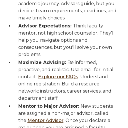
academic journey. Advisors guide, but you
decide. Learn requirements, deadlines, and
make timely choices.
Advisor Expectations:
Think faculty
mentor, not high school counselor. They'll
help you navigate options and
consequences, but you'll solve your own
problems.
Maximize Advising:
Be informed,
proactive, and realistic. Use email for initial
contact.
Explore our FAQs
. Understand
online registration. Build a resource
network: instructors, career services, and
department staff.
Mentor to Major Advisor:
New students
are assigned a non-major advisor, called
the
Mentor Advisor
. Once you declare a
major, then you are assigned a faculty