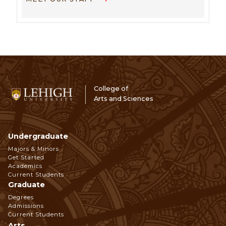
College of
Arts and Sciences
Undergraduate
Footer
Majors & Minors
Get Started
Navigation
Academics
Current Students
Graduate
Degrees
Admissions
Current Students
Arts