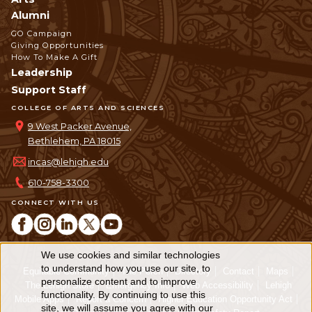
Alumni
GO Campaign
Giving Opportunities
How To Make A Gift
Leadership
Support Staff
COLLEGE OF ARTS AND SCIENCES
9 West Packer Avenue,
Bethlehem, PA 18015
incas@lehigh.edu
610-758-3300
CONNECT WITH US
We use cookies and similar technologies
Use
to understand how you use our site, to
Equitable Community
The Perch
Directory
Contact
Maps
personalize content and to improve
of
The Lehigh Store
Emergency Info
Web Accessibility
Lehigh
functionality. By continuing to use this
Mobile Apps
Report a Concern
Higher Education Opportunity Act
personal
site, we will assume you agree with our