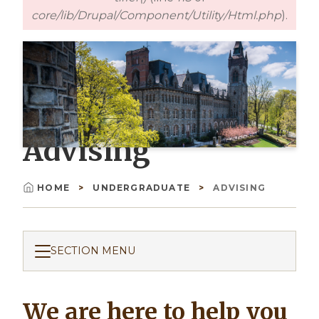
core/lib/Drupal/Component/Utility/Html.php
).
Advising
HOME
UNDERGRADUATE
ADVISING
Breadcrumb
SECTION MENU
We are here to help you