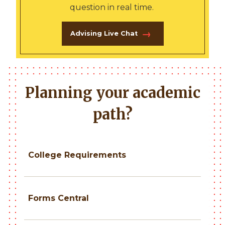
question in real time.
Advising Live Chat
Planning your academic
path?
College Requirements
Forms Central