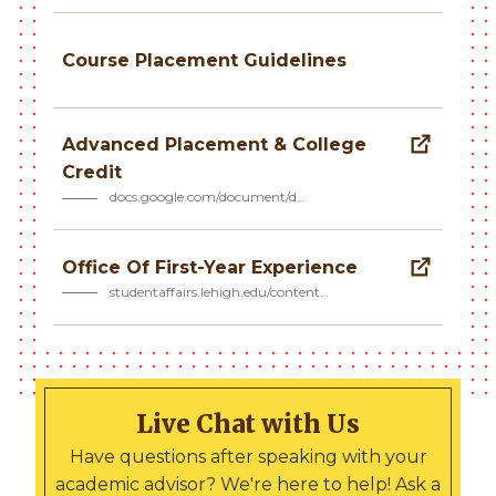
Course Placement Guidelines
Advanced Placement & College
Credit
docs.google.com/document/d…
Office Of First-Year Experience
studentaffairs.lehigh.edu/content…
Live Chat with Us
Have questions after speaking with your
academic advisor? We're here to help! Ask a