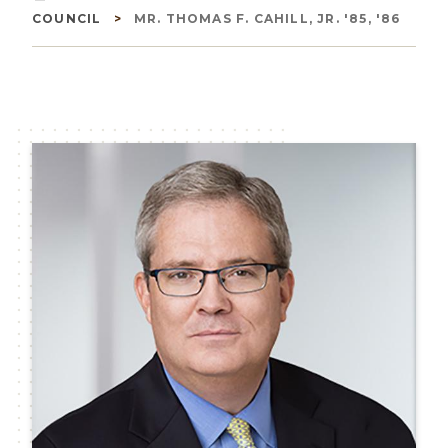
Breadcrumb
COUNCIL
MR. THOMAS F. CAHILL, JR. '85, '86