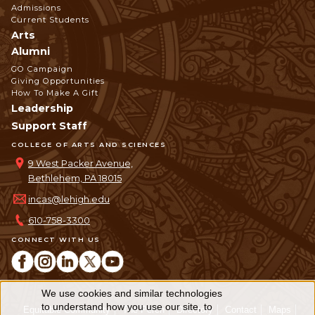
Admissions
Current Students
Arts
Alumni
GO Campaign
Giving Opportunities
How To Make A Gift
Leadership
Support Staff
COLLEGE OF ARTS AND SCIENCES
9 West Packer Avenue,
Bethlehem, PA 18015
incas@lehigh.edu
610-758-3300
CONNECT WITH US
We use cookies and similar technologies
Use
to understand how you use our site, to
Equitable Community
The Perch
Directory
Contact
Maps