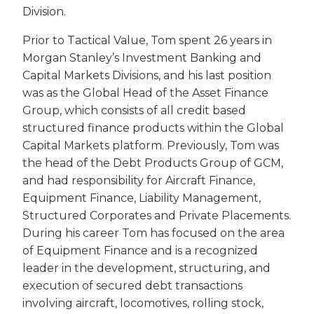
Division.
Prior to Tactical Value, Tom spent 26 years in
Morgan Stanley’s Investment Banking and
Capital Markets Divisions, and his last position
was as the Global Head of the Asset Finance
Group, which consists of all credit based
structured finance products within the Global
Capital Markets platform. Previously, Tom was
the head of the Debt Products Group of GCM,
and had responsibility for Aircraft Finance,
Equipment Finance, Liability Management,
Structured Corporates and Private Placements.
During his career Tom has focused on the area
of Equipment Finance and is a recognized
leader in the development, structuring, and
execution of secured debt transactions
involving aircraft, locomotives, rolling stock,