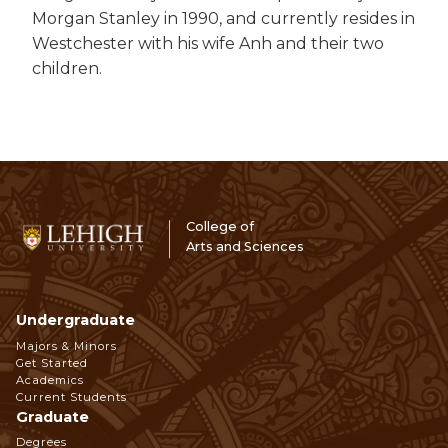
Morgan Stanley in 1990, and currently resides in
Westchester with his wife Anh and their two
children.
College of
Arts and Sciences
Undergraduate
Footer
Majors & Minors
Get Started
Navigation
Academics
Current Students
Graduate
Degrees