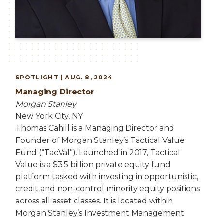
SPOTLIGHT | AUG. 8, 2024
Managing Director
Morgan Stanley
New York City, NY
Thomas Cahill is a Managing Director and
Founder of Morgan Stanley’s Tactical Value
Fund (“TacVal”). Launched in 2017, Tactical
Value is a $3.5 billion private equity fund
platform tasked with investing in opportunistic,
credit and non-control minority equity positions
across all asset classes. It is located within
Morgan Stanley’s Investment Management