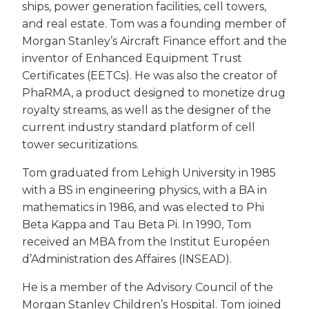
ships, power generation facilities, cell towers,
and real estate. Tom was a founding member of
Morgan Stanley’s Aircraft Finance effort and the
inventor of Enhanced Equipment Trust
Certificates (EETCs). He was also the creator of
PhaRMA, a product designed to monetize drug
royalty streams, as well as the designer of the
current industry standard platform of cell
tower securitizations.
Tom graduated from Lehigh University in 1985
with a BS in engineering physics, with a BA in
mathematics in 1986, and was elected to Phi
Beta Kappa and Tau Beta Pi. In 1990, Tom
received an MBA from the Institut Européen
d’Administration des Affaires (INSEAD).
He is a member of the Advisory Council of the
Morgan Stanley Children’s Hospital. Tom joined