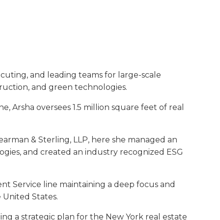
cuting, and leading teams for large-scale
truction, and green technologies.
 Arsha oversees 1.5 million square feet of real
Shearman & Sterling, LLP, here she managed an
hologies, and created an industry recognized ESG
nt Service line maintaining a deep focus and
 United States.
ng a strategic plan for the New York real estate