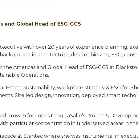
cas and Global Head of ESG-GCS
executive with over 20 years of experience planning, exe
e background in architecture, design thinking, ESG, cons
r the Americas and Global Head of ESG-GCS at Blackstone,
tainable Operations.
l Estate, sustainability, workplace strategy & ESG for 
ntinents. She led design, innovation, deployed smart tec
ged growth for Jones Lang LaSalle’s Project & Developme
ith particular concentration in underserved areas in the
ractice at Stantec where she was instrumental in executi