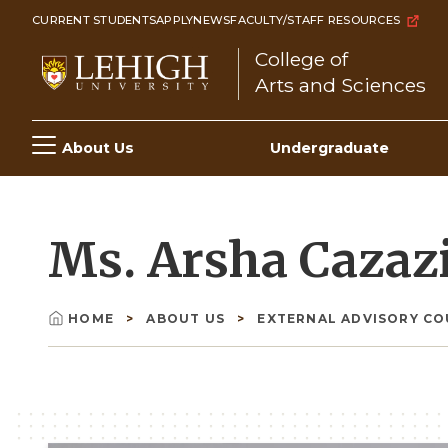
Skip
CURRENT STUDENTS
APPLY
NEWS
FACULTY/STAFF RESOURCES
to
College of
main
Arts and Sciences
content
Main
About Us
Undergraduate
navigation
Ms. Arsha Cazaz
HOME
ABOUT US
EXTERNAL ADVISORY C
Breadcrumb