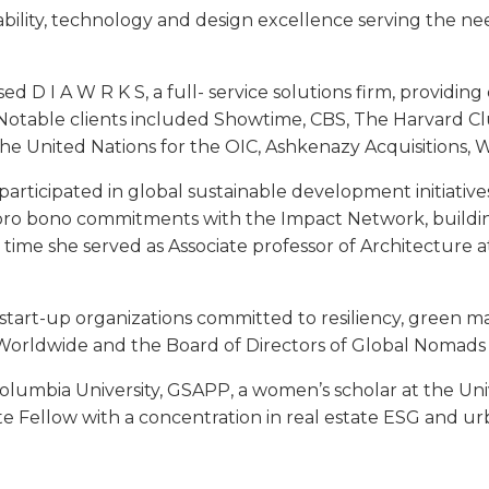
nability, technology and design excellence serving the nee
d D I A W R K S, a full- service solutions firm, providing 
 Notable clients included Showtime, CBS, The Harvard Clu
the United Nations for the OIC, Ashkenazy Acquisitions, W
participated in global sustainable development initiativ
 bono commitments with the Impact Network, building
 time she served as Associate professor of Architecture 
d start-up organizations committed to resiliency, green m
 Worldwide and the Board of Directors of Global Nomads
lumbia University, GSAPP, a women’s scholar at the Unive
te Fellow with a concentration in real estate ESG and ur