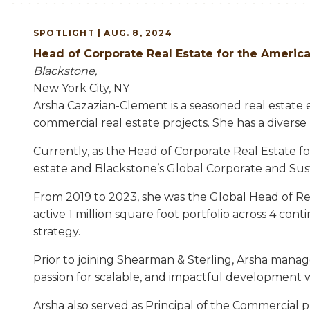
SPOTLIGHT | AUG. 8, 2024
Head of Corporate Real Estate for the Ameri
Blackstone,
New York City, NY
Arsha Cazazian-Clement is a seasoned real estate 
commercial real estate projects. She has a divers
Currently, as the Head of Corporate Real Estate fo
estate and Blackstone’s Global Corporate and Sus
From 2019 to 2023, she was the Global Head of Rea
active 1 million square foot portfolio across 4 co
strategy.
Prior to joining Shearman & Sterling, Arsha mana
passion for scalable, and impactful development w
Arsha also served as Principal of the Commercial p