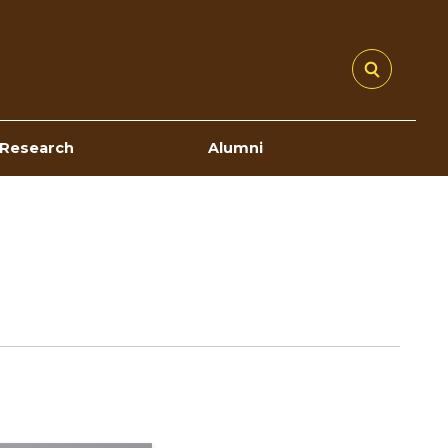
Research
Alumni