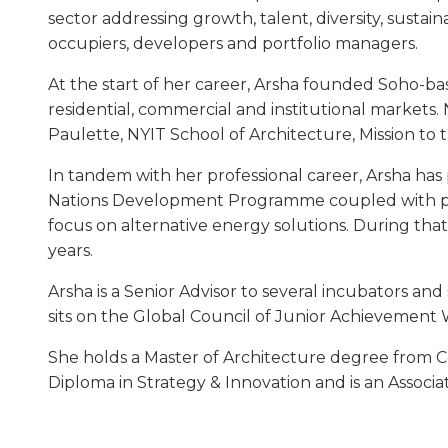
sector addressing growth, talent, diversity, sustai
occupiers, developers and portfolio managers.
At the start of her career, Arsha founded Soho-base
residential, commercial and institutional markets.
Paulette, NYIT School of Architecture, Mission to 
In tandem with her professional career, Arsha has 
Nations Development Programme coupled with pro
focus on alternative energy solutions. During that
years.
Arsha is a Senior Advisor to several incubators an
sits on the Global Council of Junior Achievement
She holds a Master of Architecture degree from Co
Diploma in Strategy & Innovation and is an Associa