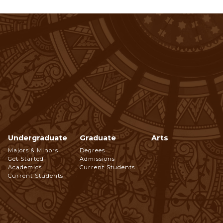
Undergraduate
Graduate
Arts
Footer
Majors & Minors
Degrees
Get Started
Admissions
Navigation
Academics
Current Students
Current Students