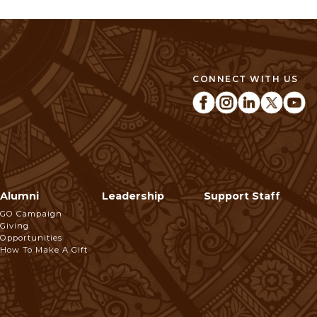
CONNECT WITH US
Alumni
Leadership
Support Staff
GO Campaign
Giving
Opportunities
How To Make A Gift