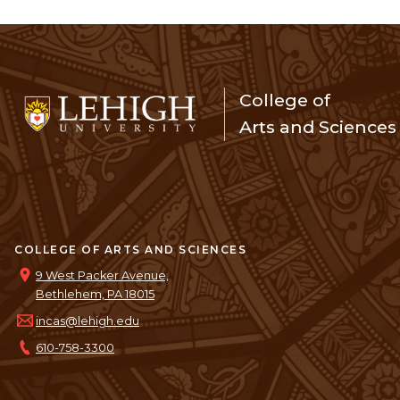
College of
Arts and Sciences
COLLEGE OF ARTS AND SCIENCES
9 West Packer Avenue,
Bethlehem, PA 18015
incas@lehigh.edu
610-758-3300