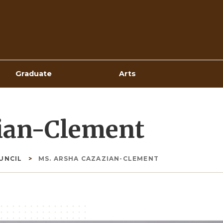
Top
Navigation
Graduate
Arts
ian-Clement
OUNCIL
MS. ARSHA CAZAZIAN-CLEMENT