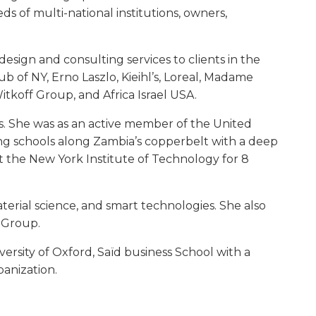
ds of multi-national institutions, owners,
design and consulting services to clients in the
b of NY, Erno Laszlo, Kieihl’s, Loreal, Madame
itkoff Group, and Africa Israel USA.
es. She was as an active member of the United
 schools along Zambia’s copperbelt with a deep
at the New York Institute of Technology for 8
aterial science, and smart technologies. She also
 Group.
rsity of Oxford, Saïd business School with a
banization.