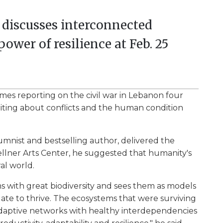
t discusses interconnected
ower of resilience at Feb. 25
mes reporting on the civil war in Lebanon four
iting about conflicts and the human condition
nist and bestselling author, delivered the
llner Arts Center, he suggested that humanity's
al world.
s with great biodiversity and sees them as models
ate to thrive. The ecosystems that were surviving
daptive networks with healthy interdependencies