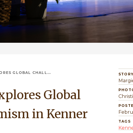
RES GLOBAL CHALL...
STORY
Margi
plores Global
PHOT
Christ
POST
imism in Kenner
Febru
TAGS
Kenne