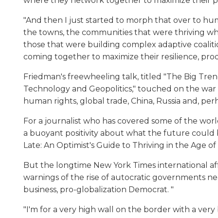
where they network together to maximize their prod
"And then I just started to morph that over to hu
the towns, the communities that were thriving w
those that were building complex adaptive coalit
coming together to maximize their resilience, produ
Friedman's freewheeling talk, titled "The Big Tr
Technology and Geopolitics," touched on the war in 
human rights, global trade, China, Russia and, perh
For a journalist who has covered some of the world
a buoyant positivity about what the future could 
Late: An Optimist's Guide to Thriving in the Age of 
But the longtime New York Times international af
warnings of the rise of autocratic governments nea
business, pro-globalization Democrat. "
"I'm for a very high wall on the border with a very 