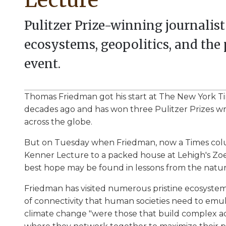
Pulitzer Prize-winning journalis
ecosystems, geopolitics, and the p
event.
Thomas Friedman got his start at The New York Ti
decades ago and has won three Pulitzer Prizes wr
across the globe.
But on Tuesday when Friedman, now a Times colum
Kenner Lecture to a packed house at Lehigh's Zoe
best hope may be found in lessons from the natur
Friedman has visited numerous pristine ecosystem
of connectivity that human societies need to emul
climate change "were those that build complex a