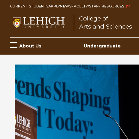
Skip
CURRENT STUDENTS
APPLY
NEWS
FACULTY/STAFF RESOURCES
to
College of
main
Arts and Sciences
content
Main
About Us
Undergraduate
navigation