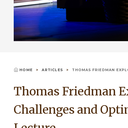
HOME
ARTICLES
THOMAS FRIEDMAN EXPLO
Breadcrumb
Thomas Friedman Ex
Challenges and Opt
Lecture