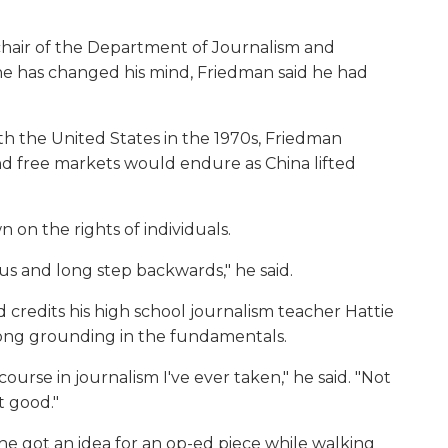
chair of the Department of Journalism and
e has changed his mind, Friedman said he had
h the United States in the 1970s, Friedman
 free markets would endure as China lifted
on the rights of individuals.
us and long step backwards," he said.
 credits his high school journalism teacher Hattie
trong grounding in the fundamentals.
ourse in journalism I've ever taken," he said. "Not
t good."
e got an idea for an op-ed piece while walking