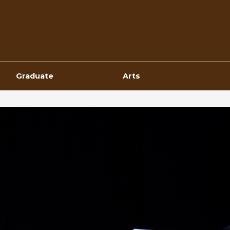
Top
Navigation
Graduate
Arts