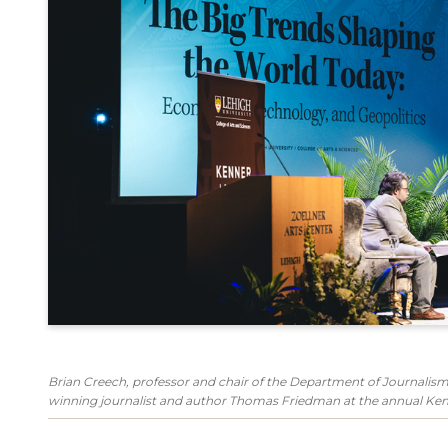
Brian Creech, professor and chair of the Department of Journal
winning journalist and author Thomas Friedman at the annual Ken