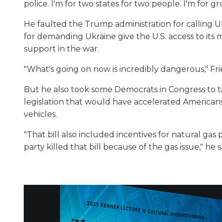
police. I'm for two states for two people. I'm for g
He faulted the Trump administration for calling U
for demanding Ukraine give the U.S. access to its 
support in the war.
"What's going on now is incredibly dangerous," Fr
But he also took some Democrats in Congress to ta
legislation that would have accelerated Americans
vehicles.
"That bill also included incentives for natural ga
party killed that bill because of the gas issue," he s