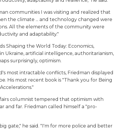
uctivity, adaptability and resilience," he said.
man communities I was visiting and realized that
hen the climate ... and technology changed were
ions. All the elements of the community were
ctivity and adaptability."
ends Shaping the World Today: Economics,
Ukraine, artificial intelligence, authoritarianism,
aps surprisingly, optimism.
's most intractable conflicts, Friedman displayed
be. His most recent book is "Thank you for Being
Accelerations."
fairs columnist tempered that optimism with
r and far. Friedman called himself a "pro-
big gate," he said. "I'm for more police and better