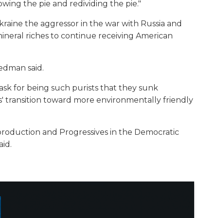
rowing the pie and redividing the pie."
kraine the aggressor in the war with Russia and
mineral riches to continue receiving American
iedman said.
sk for being such purists that they sunk
' transition toward more environmentally friendly
s production and Progressives in the Democratic
aid.