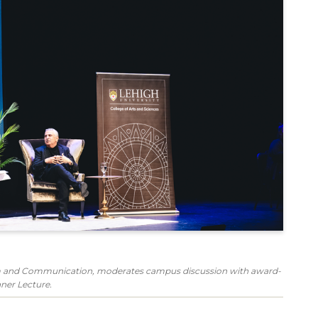
ism and Communication, moderates campus discussion with award-
ner Lecture.