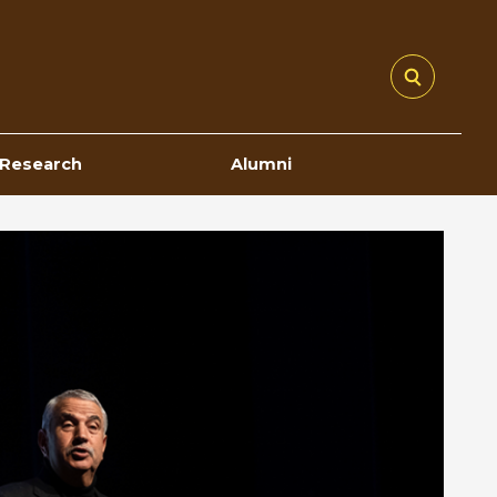
Research
Alumni