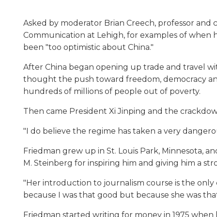
Asked by moderator Brian Creech, professor and 
Communication at Lehigh, for examples of when h
been "too optimistic about China."
After China began opening up trade and travel wit
thought the push toward freedom, democracy and
hundreds of millions of people out of poverty.
Then came President Xi Jinping and the crackdown 
"I do believe the regime has taken a very dangero
Friedman grew up in St. Louis Park, Minnesota, and
M. Steinberg for inspiring him and giving him a s
"Her introduction to journalism course is the only c
because I was that good but because she was tha
Friedman started writing for money in 1975 when h