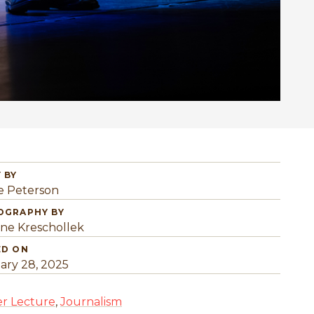
 BY
e Peterson
OGRAPHY BY
ine Kreschollek
ED ON
ary 28, 2025
r Lecture
,
Journalism