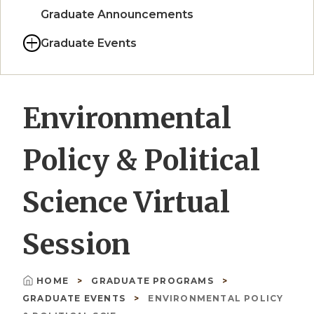
Graduate Announcements
Graduate Events
Environmental
Policy & Political
Science Virtual
Session
HOME
GRADUATE PROGRAMS
Breadcrumb
GRADUATE EVENTS
ENVIRONMENTAL POLICY