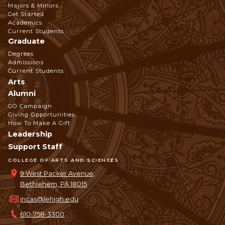
Footer
Majors & Minors
Get Started
Navigation
Academics
Current Students
Graduate
Degrees
Admissions
Current Students
Arts
Alumni
GO Campaign
Giving Opportunities
How To Make A Gift
Leadership
Support Staff
COLLEGE OF ARTS AND SCIENCES
9 West Packer Avenue,
Bethlehem, PA 18015
incas@lehigh.edu
610-758-3300