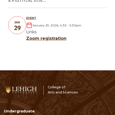
& POLITICAL SCIE...
EVENT
JAN
January 29, 2026, 4:30
-
5:30pm
29
Links
Zoom registration
College of
Arts and Sciences
Undergraduate