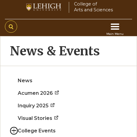
Skip
College of
Arts and Sciences
to
main
content
Main Menu
Main
News & Events
navigation
News
Acumen 2026
Inquiry 2025
Visual Stories
College Events