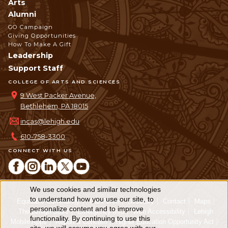
Arts
Alumni
GO Campaign
Giving Opportunities
How To Make A Gift
Leadership
Support Staff
COLLEGE OF ARTS AND SCIENCES
9 West Packer Avenue,
Bethlehem, PA 18015
incas@lehigh.edu
610-758-3300
CONNECT WITH US
We use cookies and similar technologies
Use
to understand how you use our site, to
Equitable Community
The Perch
Directory
Contact
Maps
personalize content and to improve
of
The Lehigh Store
Emergency Info
Web Accessibility
Lehigh
functionality. By continuing to use this
Mobile Apps
Report a Concern
Higher Education Opportunity Act