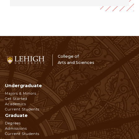
College of
Arts and Sciences
Undergraduate
Footer
Majors & Minors
Get Started
Navigation
Academics
Current Students
Graduate
Degrees
Admissions
Current Students