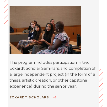
The program includes participation in two
Eckardt Scholar Seminars, and completion of
a large independent project (in the form of a
thesis, artistic creation, or other capstone
experience) during the senior year.
ECKARDT SCHOLARS