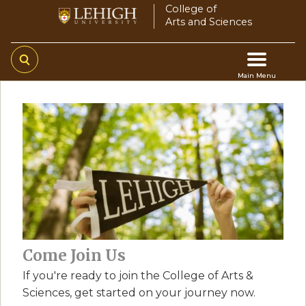
Skip
College of
Arts and Sciences
to
main
content
Main Menu
Main
navigation
Come Join Us
If you're ready to join the College of Arts &
Sciences, get started on your journey now.