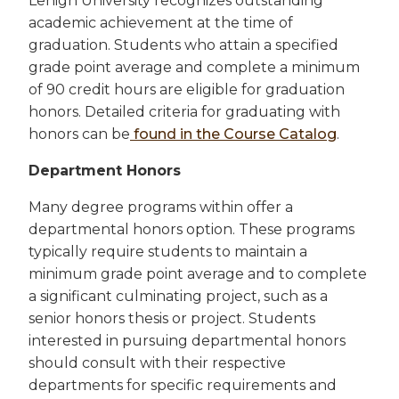
Lehigh University recognizes outstanding
academic achievement at the time of
graduation. Students who attain a specified
grade point average and complete a minimum
of 90 credit hours are eligible for graduation
honors. Detailed criteria for graduating with
honors can be
found in the Course Catalog
.
Department Honors
Many degree programs within offer a
departmental honors option. These programs
typically require students to maintain a
minimum grade point average and to complete
a significant culminating project, such as a
senior honors thesis or project. Students
interested in pursuing departmental honors
should consult with their respective
departments for specific requirements and