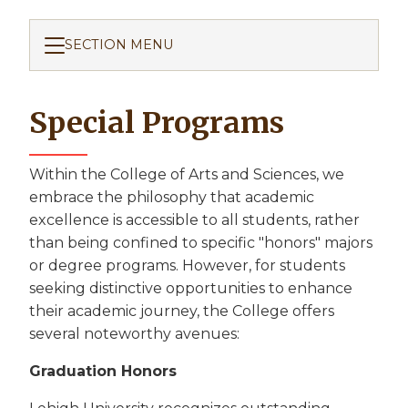
SECTION MENU
Special Programs
Within the College of Arts and Sciences, we
embrace the philosophy that academic
excellence is accessible to all students, rather
than being confined to specific "honors" majors
or degree programs. However, for students
seeking distinctive opportunities to enhance
their academic journey, the College offers
several noteworthy avenues:
Graduation Honors