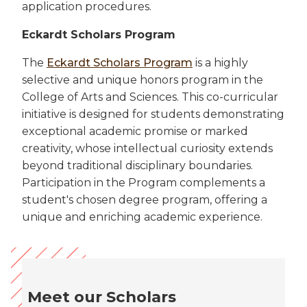
application procedures.
Eckardt Scholars Program
The
Eckardt Scholars Program
is a highly
selective and unique honors program in the
College of Arts and Sciences. This co-curricular
initiative is designed for students demonstrating
exceptional academic promise or marked
creativity, whose intellectual curiosity extends
beyond traditional disciplinary boundaries.
Participation in the Program complements a
student's chosen degree program, offering a
unique and enriching academic experience.
Meet our Scholars