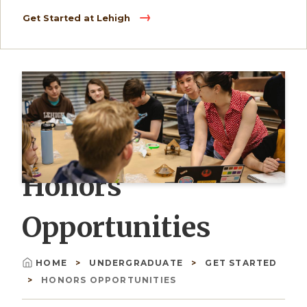
Get Started at Lehigh
Honors
Opportunities
HOME
UNDERGRADUATE
GET STARTED
Breadcrumb
HONORS OPPORTUNITIES