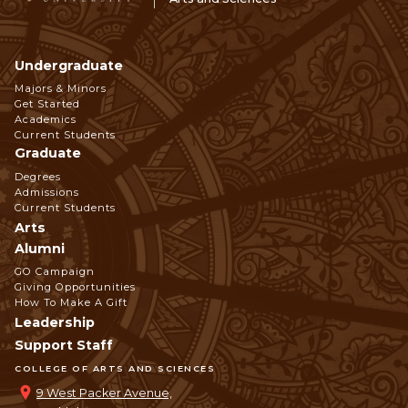
Undergraduate
Footer
Majors & Minors
Get Started
Navigation
Academics
Current Students
Graduate
Degrees
Admissions
Current Students
Arts
Alumni
GO Campaign
Giving Opportunities
How To Make A Gift
Leadership
Support Staff
COLLEGE OF ARTS AND SCIENCES
9 West Packer Avenue,