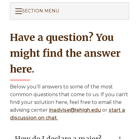
SECTION MENU
Have a question? You
might find the answer
here.
Below you'll answers to some of the most
common questions that come to us. If you can't
find your solution here, feel free to email the
advising center
inadvise@lehigh.edu
or
start a
discussion on chat.
How do I declare a major?